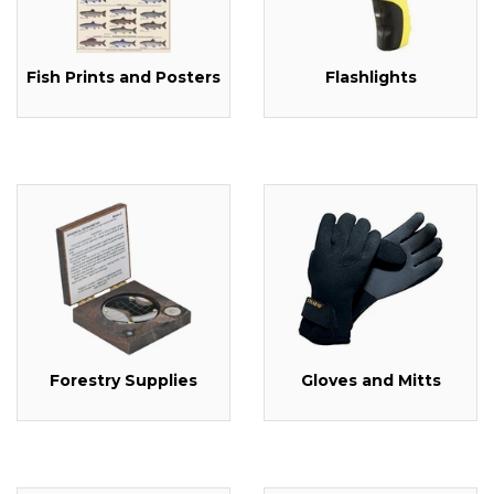
Fish Prints and Posters
Flashlights
Forestry Supplies
Gloves and Mitts