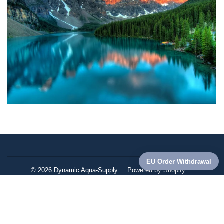
© 2026
Dynamic Aqua-Supply
Powered by Shopify
American
Apple
Diners
Discover
Master
Paypa
Express
Pay
Club