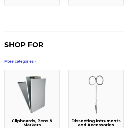
SHOP FOR
More categories ›
Clipboards, Pens &
Dissecting Intruments
Markers
and Accessories