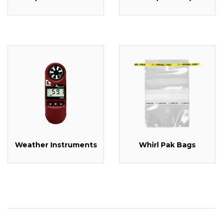
Weather Instruments
Whirl Pak Bags