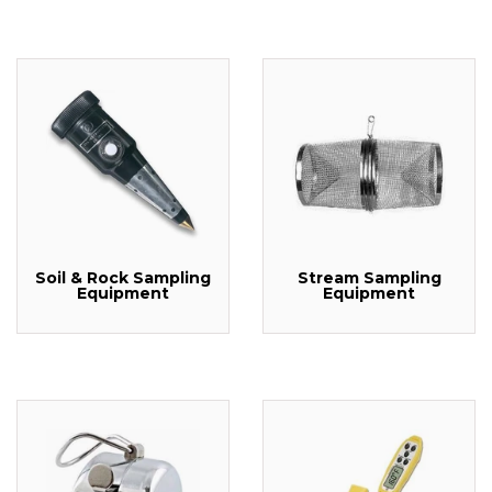
Soil & Rock Sampling
Stream Sampling
Equipment
Equipment