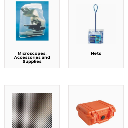
Microscopes,
Nets
Accessories and
Supplies