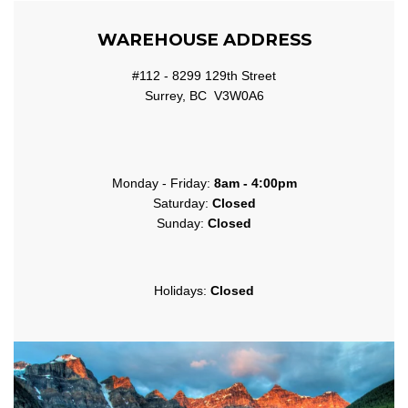
WAREHOUSE ADDRESS
#112 - 8299 129th Street
Surrey, BC V3W0A6
Monday - Friday:
8am - 4:00pm
Saturday:
Closed
Sunday:
Closed
Holidays:
Closed