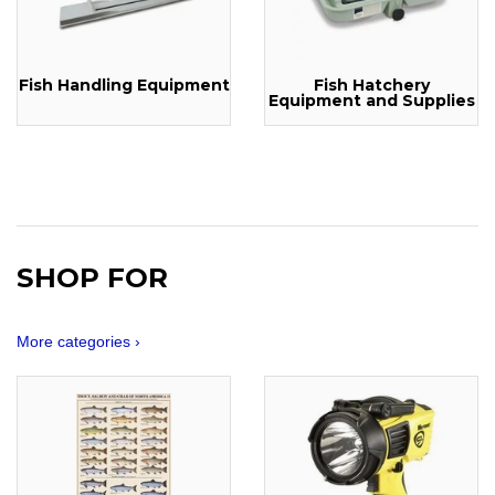
Fish Handling Equipment
Fish Hatchery
Equipment and Supplies
SHOP FOR
More categories ›