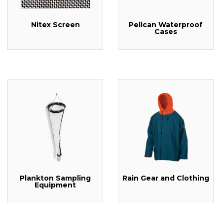
Nitex Screen
Pelican Waterproof
Cases
Plankton Sampling
Rain Gear and Clothing
Equipment