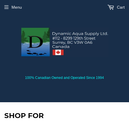
Menu
Cart
100% Canadian Owned and Operated Since 1994
SHOP FOR