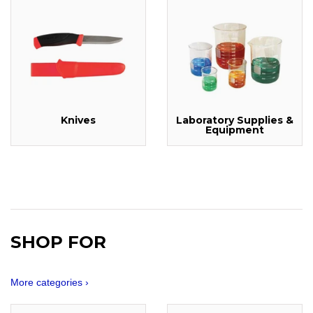
Knives
Laboratory Supplies &
Equipment
SHOP FOR
More categories ›