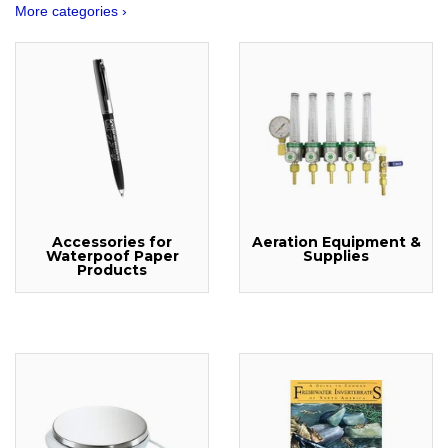
More categories ›
Accessories for
Aeration Equipment &
Waterpoof Paper
Supplies
Products