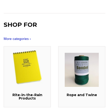
SHOP FOR
More categories ›
Rite-in-the-Rain
Rope and Twine
Products