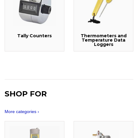
Tally Counters
Thermometers and
Temperature Data
Loggers
SHOP FOR
More categories ›