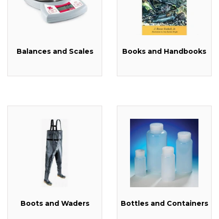
Balances and Scales
Books and Handbooks
Boots and Waders
Bottles and Containers