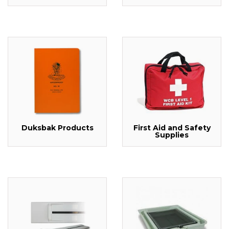
Duksbak Products
First Aid and Safety
Supplies