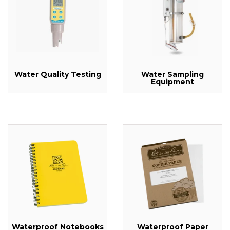
Water Quality Testing
Water Sampling
Equipment
Waterproof Notebooks
Waterproof Paper